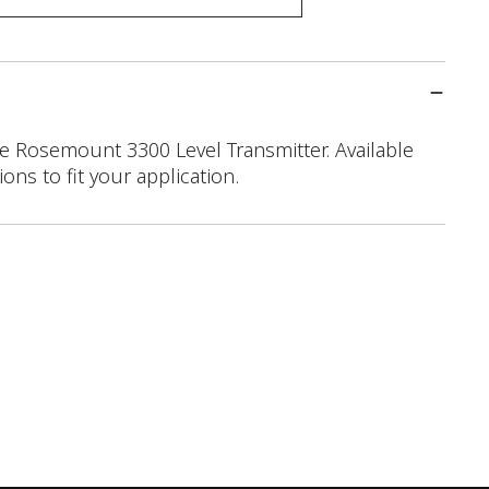
 Rosemount 3300 Level Transmitter. Available
ons to fit your application.