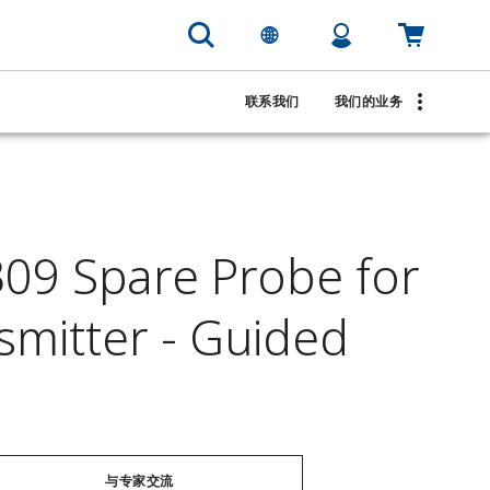
联系我们
我们的业务
9 Spare Probe for
smitter - Guided
与专家交流