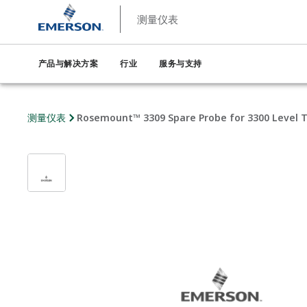
测量仪表
产品与解决方案
行业
服务与支持
测量仪表
Rosemount™ 3309 Spare Probe for 3300 Level 