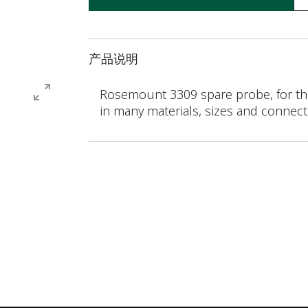
产品说明
Rosemount 3309 spare probe, for the
in many materials, sizes and connecti