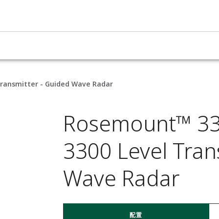
Transmitter - Guided Wave Radar
Rosemount™ 330
3300 Level Tran
Wave Radar
配置