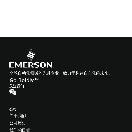
全球自动化领域的先进企业，致力于构建自主化的未来。
Go Boldly.™
关注我们
公司
关于我们
公司历史
我们的目标