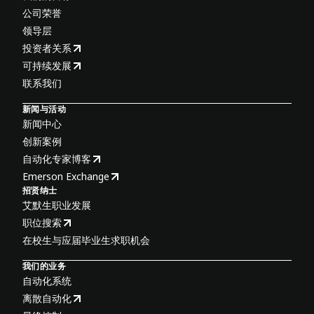
公司荣誉
领导层
投资者关系
可持续发展
联系我们
新闻与活动
新闻中心
创新案例
自动化专家博客
Emerson Exchange
招贤纳士
艾默生职业发展
职位搜索
在校生与应届毕业生求职机会
我们的业务
自动化系统
离散自动化