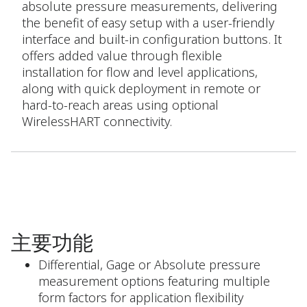
absolute pressure measurements, delivering
the benefit of easy setup with a user-friendly
interface and built-in configuration buttons. It
offers added value through flexible
installation for flow and level applications,
along with quick deployment in remote or
hard-to-reach areas using optional
WirelessHART connectivity.
主要功能
Differential, Gage or Absolute pressure
measurement options featuring multiple
form factors for application flexibility