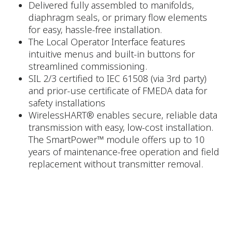
Delivered fully assembled to manifolds,
diaphragm seals, or primary flow elements
for easy, hassle-free installation.
The Local Operator Interface features
intuitive menus and built-in buttons for
streamlined commissioning.
SIL 2/3 certified to IEC 61508 (via 3rd party)
and prior-use certificate of FMEDA data for
safety installations
WirelessHART® enables secure, reliable data
transmission with easy, low-cost installation.
The SmartPower™ module offers up to 10
years of maintenance-free operation and field
replacement without transmitter removal.