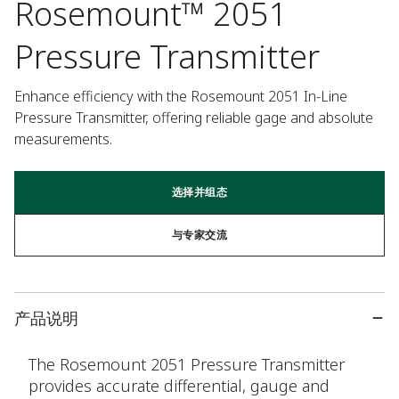
Rosemount™ 2051
Pressure Transmitter
Enhance efficiency with the Rosemount 2051 In-Line 
Pressure Transmitter, offering reliable gage and absolute 
measurements.
选择并组态
与专家交流
产品说明
The Rosemount 2051 Pressure Transmitter
provides accurate differential, gauge and