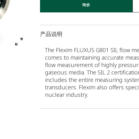
询价
产品说明
The Flexim FLUXUS G801 SIL flow met
comes to maintaining accurate measu
flow measurement of highly pressuriz
gaseous media. The SIL 2 certificatio
includes the entire measuring syste
transducers. Flexim also offers speci
nuclear industry.