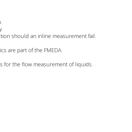
.
y.
ction should an inline measurement fail.
ics are part of the FMEDA.
 for the flow measurement of liquids.