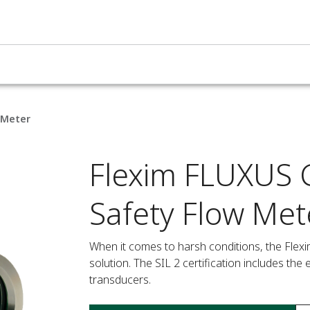
 Meter
Flexim FLUXUS G
Safety Flow Met
When it comes to harsh conditions, the Flexi
solution. The SIL 2 certification includes th
transducers.