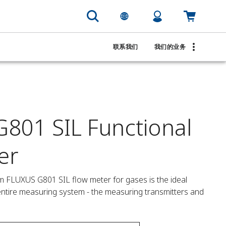
联系我们
我们的业务
801 SIL Functional
er
m FLUXUS G801 SIL flow meter for gases is the ideal 
e entire measuring system - the measuring transmitters and 