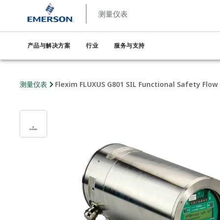
测量仪表
产品与解决方案
行业
服务与支持
测量仪表
Flexim FLUXUS G801 SIL Functional Safety Flow