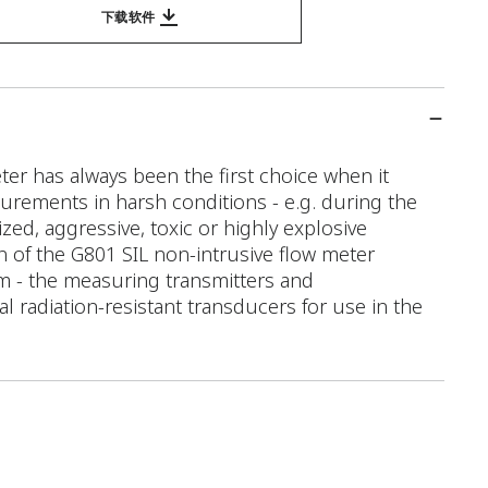
下载软件
er has always been the first choice when it
rements in harsh conditions - e.g. during the
ed, aggressive, toxic or highly explosive
n of the G801 SIL non-intrusive flow meter
m - the measuring transmitters and
al radiation-resistant transducers for use in the