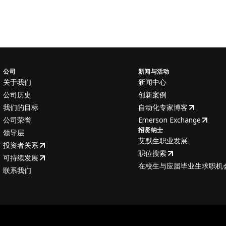
公司
新闻与活动
关于我们
新闻中心
公司历史
创新案例
我们的目标
自动化专家博客
公司荣誉
Emerson Exchange
招贤纳士
领导层
艾默生职业发展
投资者关系
职位搜索
可持续发展
在校生与应届毕业生求职机
联系我们