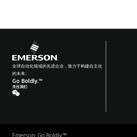
全球自动化领域的先进企业，致力于构建自主化
的未来。
Go Boldly.™
关注我们
Emerson. Go Boldly.™