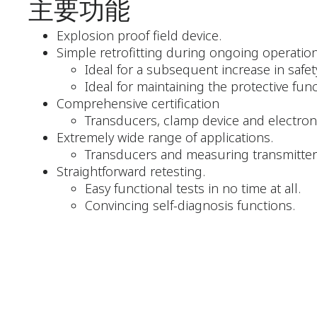
主要功能
Explosion proof field device.
Simple retrofitting during ongoing operation
Ideal for a subsequent increase in safet
Ideal for maintaining the protective fun
Comprehensive certification
Transducers, clamp device and electron
Extremely wide range of applications.
Transducers and measuring transmitters
Straightforward retesting.
Easy functional tests in no time at all.
Convincing self-diagnosis functions.