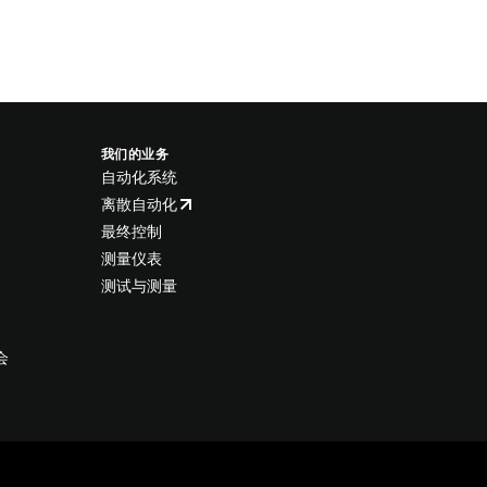
我们的业务
自动化系统
离散自动化
最终控制
测量仪表
测试与测量
会