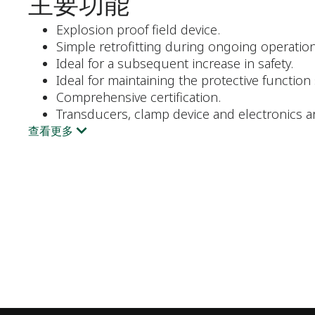
主要功能
Explosion proof field device.
Simple retrofitting during ongoing operation
Ideal for a subsequent increase in safety.
Ideal for maintaining the protective function
Comprehensive certification.
Transducers, clamp device and electronics a
查看更多