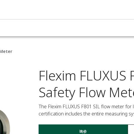
 Meter
Flexim FLUXUS F
Safety Flow Met
The Flexim FLUXUS F801 SIL flow meter for liqu
certification includes the entire measuring s
询价