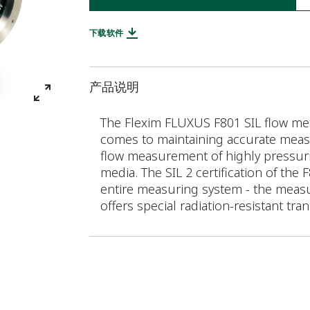
下载软件
产品说明
The Flexim FLUXUS F801 SIL flow mete
comes to maintaining accurate measu
flow measurement of highly pressuris
media. The SIL 2 certification of the
entire measuring system - the measu
offers special radiation-resistant tra