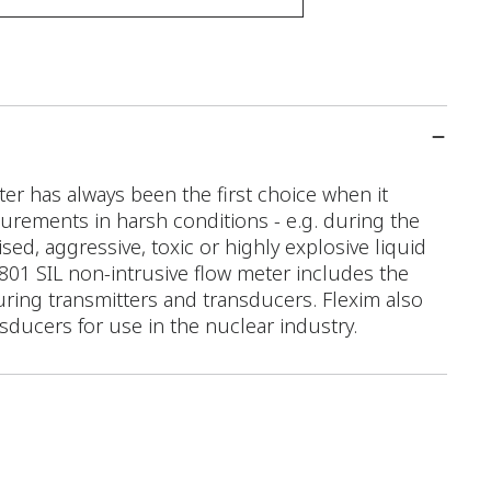
r has always been the first choice when it
rements in harsh conditions - e.g. during the
ed, aggressive, toxic or highly explosive liquid
 F801 SIL non-intrusive flow meter includes the
ring transmitters and transducers. Flexim also
nsducers for use in the nuclear industry.