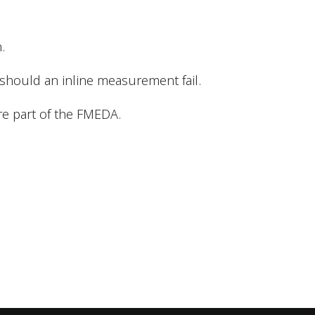
.
 should an inline measurement fail.
re part of the FMEDA.