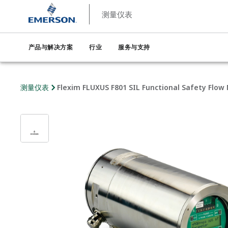
测量仪表
产品与解决方案
行业
服务与支持
测量仪表
Flexim FLUXUS F801 SIL Functional Safety Flow