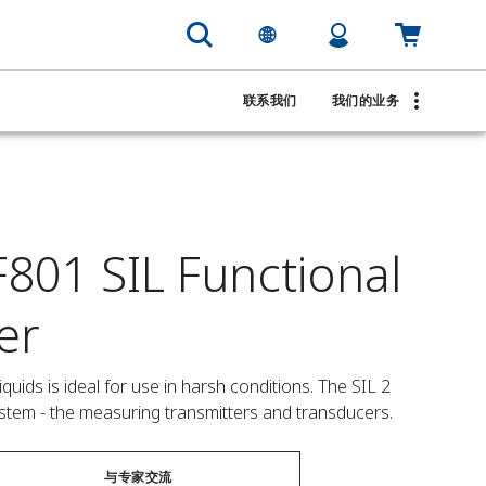
联系我们
我们的业务
801 SIL Functional
er
ids is ideal for use in harsh conditions. The SIL 2 
ystem - the measuring transmitters and transducers.
与专家交流