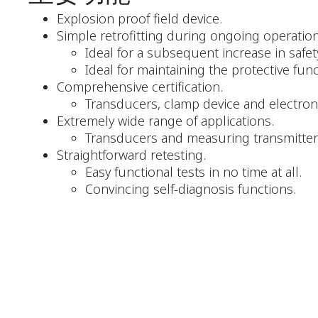
Explosion proof field device.
Simple retrofitting during ongoing operation
Ideal for a subsequent increase in safet
Ideal for maintaining the protective fun
Comprehensive certification.
Transducers, clamp device and electron
Extremely wide range of applications.
Transducers and measuring transmitters
Straightforward retesting.
Easy functional tests in no time at all.
Convincing self-diagnosis functions.