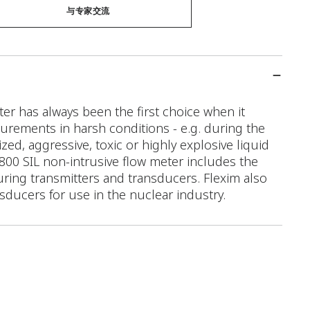
与专家交流
r has always been the first choice when it
rements in harsh conditions - e.g. during the
ed, aggressive, toxic or highly explosive liquid
 F800 SIL non-intrusive flow meter includes the
ring transmitters and transducers. Flexim also
nsducers for use in the nuclear industry.