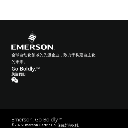
全球自动化领域的先进企业，致力于构建自主化
的未来。
Go Boldly.™
关注我们
Emerson. Go Boldly.™
©
2026
Emerson Electric Co. 保留所有权利。