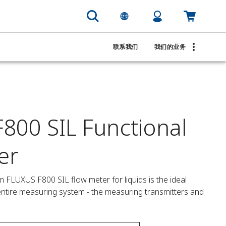
联系我们
我们的业务
800 SIL Functional
er
 FLUXUS F800 SIL flow meter for liquids is the ideal 
e entire measuring system - the measuring transmitters and 