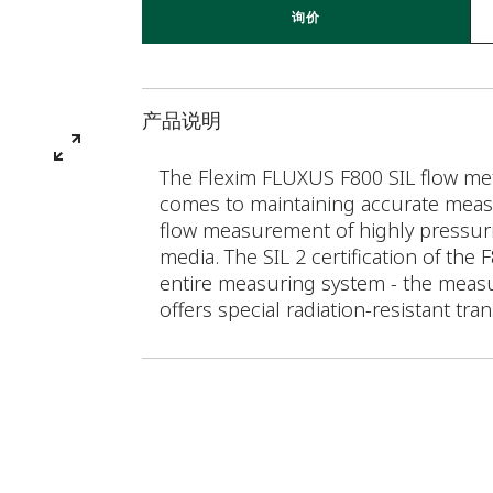
询价
产品说明
The Flexim FLUXUS F800 SIL flow mete
comes to maintaining accurate measu
flow measurement of highly pressuriz
media. The SIL 2 certification of the
entire measuring system - the measu
offers special radiation-resistant tra