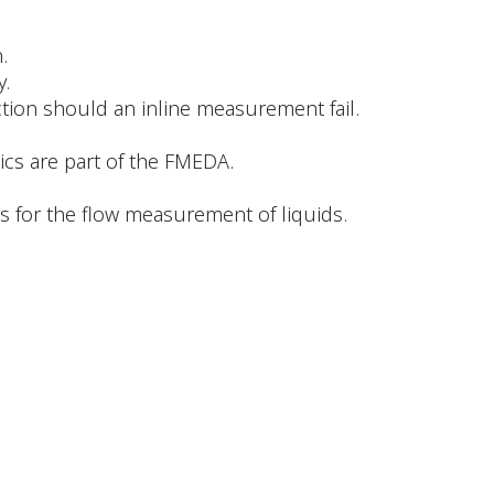
.
y.
ction should an inline measurement fail.
ics are part of the FMEDA.
 for the flow measurement of liquids.