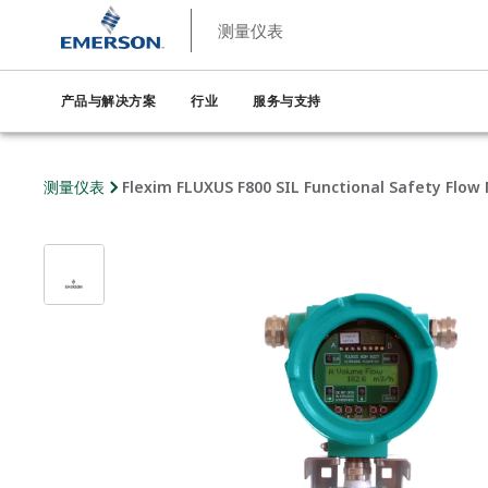
测量仪表
产品与解决方案
行业
服务与支持
测量仪表
Flexim FLUXUS F800 SIL Functional Safety Flow