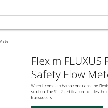
 Meter
Flexim FLUXUS F
Safety Flow Met
When it comes to harsh conditions, the Flexim
solution. The SIL 2 certification includes th
transducers.