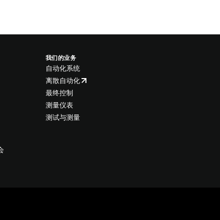
我们的业务
自动化系统
离散自动化
最终控制
测量仪表
测试与测量
会