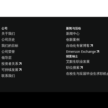
公司
新闻与活动
关于我们
新闻中心
公司历史
创新案例
我们的目标
自动化专家博客
公司荣誉
Emerson Exchange
招贤纳士
领导层
艾默生职业发展
投资者关系
职位搜索
可持续发展
在校生与应届毕业生求职机
联系我们