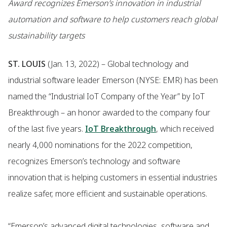
Award recognizes Emerson’s innovation in industrial
automation and software to help customers reach global
sustainability targets
ST. LOUIS
(Jan. 13, 2022) – Global technology and
industrial software leader Emerson (NYSE: EMR) has been
named the “Industrial IoT Company of the Year” by IoT
Breakthrough – an honor awarded to the company four
of the last five years.
IoT Breakthrough
, which received
nearly 4,000 nominations for the 2022 competition,
recognizes Emerson’s technology and software
innovation that is helping customers in essential industries
realize safer, more efficient and sustainable operations.
“Emerson’s advanced digital technologies, software and