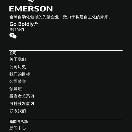
全球自动化领域的先进企业，致力于构建自主化的未来。
Go Boldly.™
关注我们
公司
关于我们
公司历史
我们的目标
公司荣誉
领导层
投资者关系
可持续发展
联系我们
新闻与活动
新闻中心