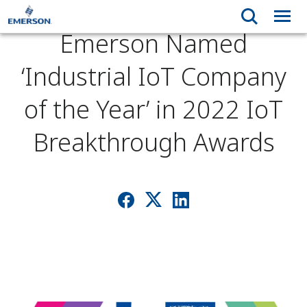
Emerson Named
‘Industrial IoT Company
of the Year’ in 2022 IoT
Breakthrough Awards