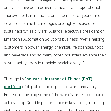
analytics have been delivering measurable operational
improvements in manufacturing facilities for years, and
now these same technologies are highly focused on
sustainability,” said Mark Bulanda, executive president of
Emerson’s Automation Solutions business. “We’re helping
customers in power, energy, chemical, life sciences, food
and beverage and so many other industries advance their
sustainability goals in tangible, scalable ways.”
Through its
Industrial Internet of Things (IIoT)
portfolio
of digital technologies, software and analytics,
Emerson is helping some of the world’s largest companies
achieve Top Quartile performance in key areas, including
higher reliability, increased safety and reduced energy