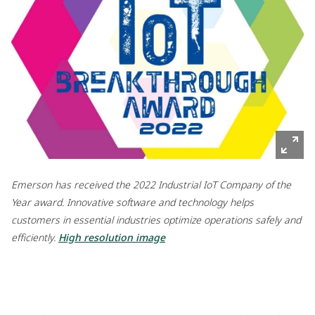
Emerson has received the 2022 Industrial IoT Company of the
Year award. Innovative software and technology helps
customers in essential industries optimize operations safely and
efficiently.
High resolution image