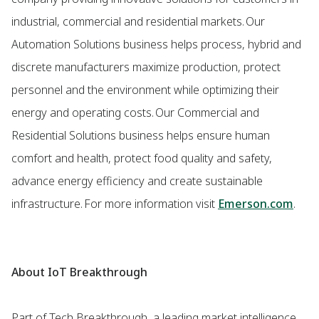
industrial, commercial and residential markets. Our
Automation Solutions business helps process, hybrid and
discrete manufacturers maximize production, protect
personnel and the environment while optimizing their
energy and operating costs. Our Commercial and
Residential Solutions business helps ensure human
comfort and health, protect food quality and safety,
advance energy efficiency and create sustainable
infrastructure. For more information visit
Emerson.com
.
About IoT Breakthrough
Part of Tech Breakthrough, a leading market intelligence