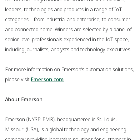
leaders, technologies and products in a range of IoT
categories – from industrial and enterprise, to consumer
and connected home. Winners are selected by a panel of
senior-level professionals experienced in the IoT space,
including journalists, analysts and technology executives.
For more information on Emerson’s automation solutions,
please visit
Emerson.com
.
About Emerson
Emerson (NYSE: EMR), headquartered in St. Louis,
Missouri (USA), is a global technology and engineering
company providing innovative solutions for customers in