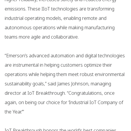
emissions. These IIoT technologies are transforming
industrial operating models, enabling remote and
autonomous operations while making manufacturing
teams more agile and collaborative.
“Emerson’s advanced automation and digital technologies
are instrumental in helping customers optimize their
operations while helping them meet robust environmental
sustainability goals,” said James Johnson, managing
director at IoT Breakthrough. “Congratulations, once
again, on being our choice for ‘Industrial IoT Company of
the Year.’”
IoT Breakthrough honors the world’s best companies,