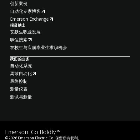
创新案例
自动化专家博客
Emerson Exchange
招贤纳士
艾默生职业发展
职位搜索
在校生与应届毕业生求职机会
我们的业务
自动化系统
离散自动化
最终控制
测量仪表
测试与测量
Emerson. Go Boldly.™
©
2026
Emerson Electric Co. 保留所有权利。