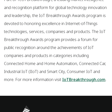
and recognition platform for global technology innovation
and leadership, the IoT Breakthrough Awards program is
devoted to honoring excellence in Internet-of-Things
technologies, services, companies and products. The IoT
Breakthrough Awards program provides a forum for
public recognition around the achievements of IoT
companies and products in categories including
Connected Home and Home Automation, Connected Car,
Industrial IoT (IIoT) and Smart City, Consumer IoT and
more. For more information visit
IoTBreakthrough.com
.