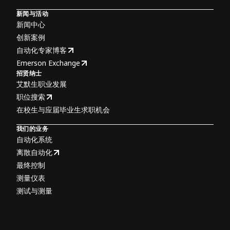
新闻与活动
新闻中心
创新案例
自动化专家博客
Emerson Exchange
招贤纳士
艾默生职业发展
职位搜索
在校生与应届毕业生求职机会
我们的业务
自动化系统
离散自动化
最终控制
测量仪表
测试与测量