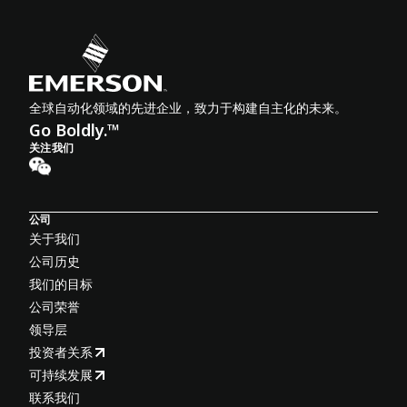
全球自动化领域的先进企业，致力于构建自主化的未来。
Go Boldly.™
关注我们
公司
关于我们
公司历史
我们的目标
公司荣誉
领导层
投资者关系
可持续发展
联系我们