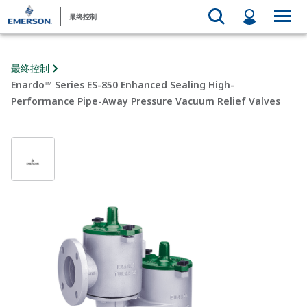
最终控制
最终控制
Enardo™ Series ES-850 Enhanced Sealing High-
Performance Pipe-Away Pressure Vacuum Relief Valves