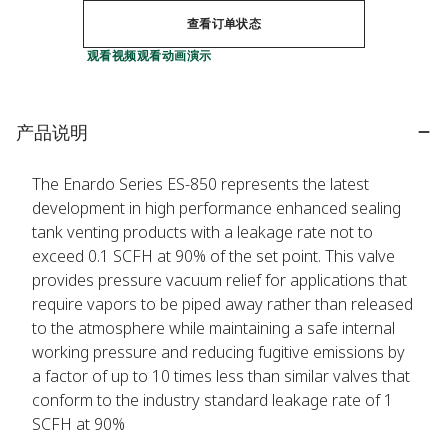
查看订单状态
观看视频
观看动画演示
产品说明
The Enardo Series ES-850 represents the latest
development in high performance enhanced sealing
tank venting products with a leakage rate not to
exceed 0.1 SCFH at 90% of the set point. This valve
provides pressure vacuum relief for applications that
require vapors to be piped away rather than released
to the atmosphere while maintaining a safe internal
working pressure and reducing fugitive emissions by
a factor of up to 10 times less than similar valves that
conform to the industry standard leakage rate of 1
SCFH at 90%