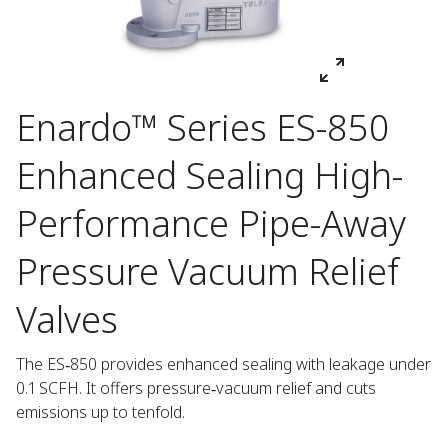
Enardo™ Series ES-850
Enhanced Sealing High-
Performance Pipe-Away
Pressure Vacuum Relief
Valves
The ES‑850 provides enhanced sealing with leakage under 
0.1 SCFH. It offers pressure‑vacuum relief and cuts 
emissions up to tenfold.