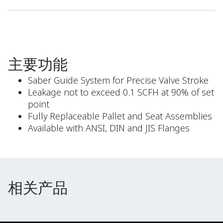
主要功能
Saber Guide System for Precise Valve Stroke
Leakage not to exceed 0.1 SCFH at 90% of set
point
Fully Replaceable Pallet and Seat Assemblies
Available with ANSI, DIN and JIS Flanges
相关产品
相关产品