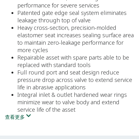
performance for severe services
Patented gate edge seal system eliminates
leakage through top of valve
Heavy cross-section, precision-molded
elastomer seat increases sealing surface area
to maintain zero-leakage performance for
more cycles
Repairable asset with spare parts able to be
replaced with standard tools
Full round port and seat design reduce
pressure drop across valve to extend service
life in abrasive applications
Integral inlet & outlet hardened wear rings
minimize wear to valve body and extend
service life of the asset
查看更多