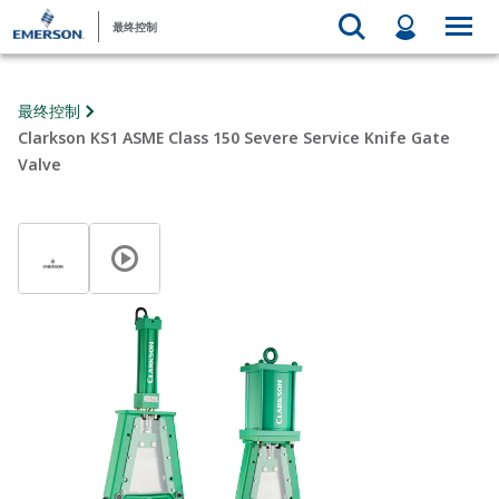
最终控制
最终控制
Clarkson KS1 ASME Class 150 Severe Service Knife Gate
Valve