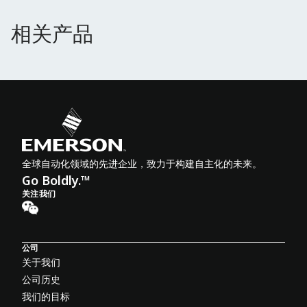
相关产品
相关产品
全球自动化领域的先进企业，致力于构建自主化的未来。
Go Boldly.™
关注我们
公司
关于我们
公司历史
我们的目标