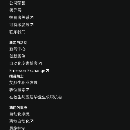
公司荣誉
领导层
投资者关系
可持续发展
联系我们
新闻与活动
新闻中心
创新案例
自动化专家博客
Emerson Exchange
招贤纳士
艾默生职业发展
职位搜索
在校生与应届毕业生求职机会
我们的业务
自动化系统
离散自动化
最终控制