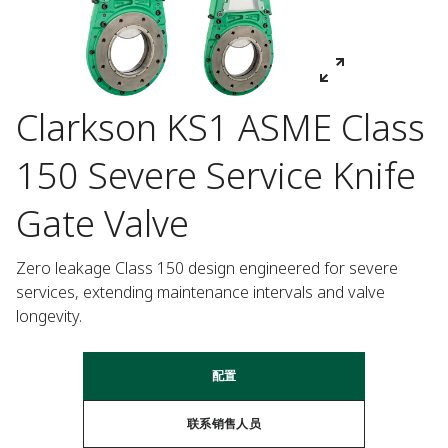
Clarkson KS1 ASME Class
150 Severe Service Knife
Gate Valve
Zero leakage Class 150 design engineered for severe 
services, extending maintenance intervals and valve 
longevity.
配置
联系销售人员