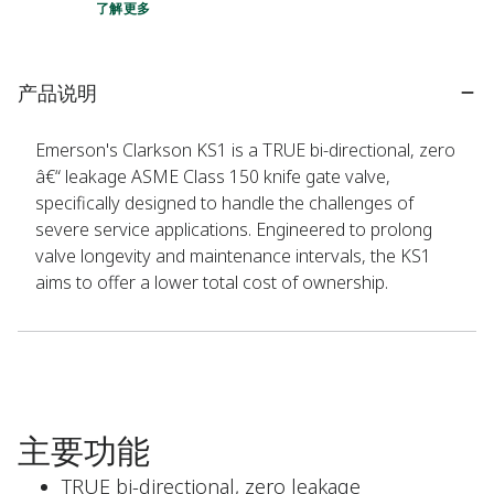
了解更多
产品说明
Emerson's Clarkson KS1 is a TRUE bi-directional, zero
â€“ leakage ASME Class 150 knife gate valve,
specifically designed to handle the challenges of
severe service applications. Engineered to prolong
valve longevity and maintenance intervals, the KS1
aims to offer a lower total cost of ownership.
主要功能
TRUE bi-directional, zero leakage