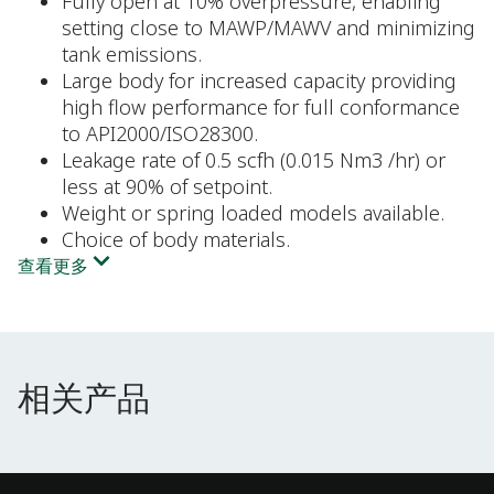
Fully open at 10% overpressure, enabling
setting close to MAWP/MAWV and minimizing
tank emissions.
Large body for increased capacity providing
high flow performance for full conformance
to API2000/ISO28300.
Leakage rate of 0.5 scfh (0.015 Nm3 /hr) or
less at 90% of setpoint.
Weight or spring loaded models available.
Choice of body materials.
查看更多
相关产品
相关产品