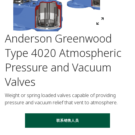
Anderson Greenwood
Type 4020 Atmospheric
Pressure and Vacuum
Valves
Weight or spring loaded valves capable of providing 
pressure and vacuum relief that vent to atmosphere.
联系销售人员