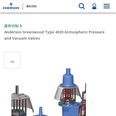
最终控制
最终控制
Anderson Greenwood Type 4020 Atmospheric Pressure
and Vacuum Valves