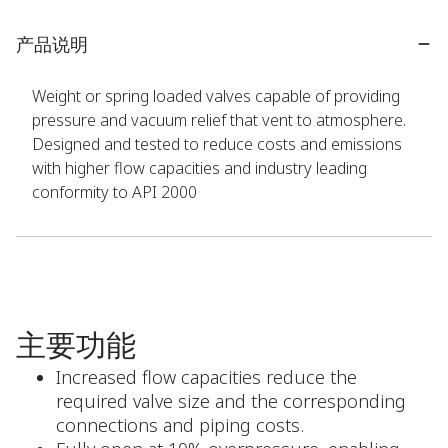
产品说明
Weight or spring loaded valves capable of providing
pressure and vacuum relief that vent to atmosphere.
Designed and tested to reduce costs and emissions
with higher flow capacities and industry leading
conformity to API 2000
主要功能
Increased flow capacities reduce the
required valve size and the corresponding
connections and piping costs.