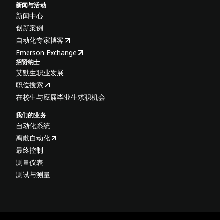
新闻与活动
新闻中心
创新案例
自动化专家博客
Emerson Exchange
招贤纳士
艾默生职业发展
职位搜索
在校生与应届毕业生求职机会
我们的业务
自动化系统
离散自动化
最终控制
测量仪表
测试与测量