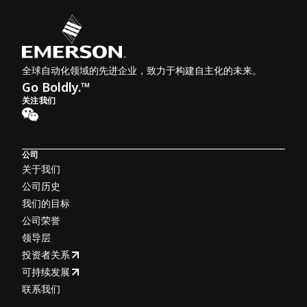
全球自动化领域的先进企业，致力于构建自主化的未来。
Go Boldly.™
关注我们
公司
关于我们
公司历史
我们的目标
公司荣誉
领导层
投资者关系
可持续发展
联系我们